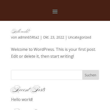
Hello world!
von
admin65Rta2
|
Okt. 23, 2022
|
Uncategorized
Welcome to WordPress. This is your first post.
Edit or delete it, then start writing!
Suchen
Recent Posts
Hello world!