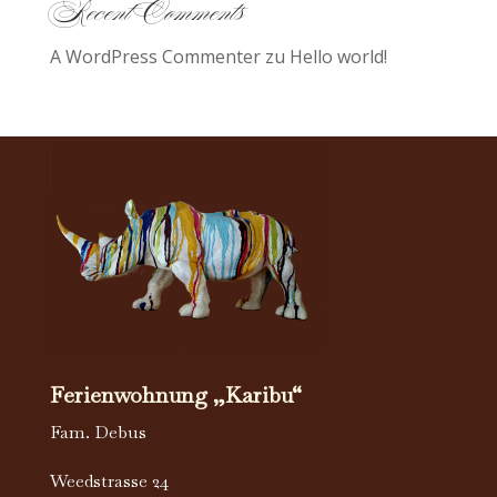
Recent Comments
A WordPress Commenter
zu
Hello world!
Ferienwohnung „Karibu“
Fam. Debus
Weedstrasse 24